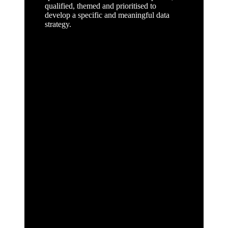
qualified, themed and prioritised to
develop a specific and meaningful data
strategy.