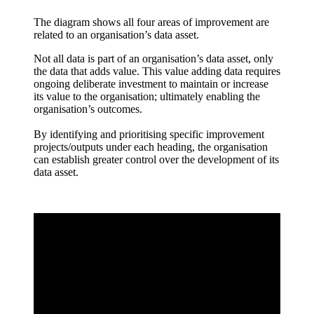
The diagram shows all four areas of improvement are
related to an organisation’s data asset.
Not all data is part of an organisation’s data asset, only
the data that adds value. This value adding data requires
ongoing deliberate investment to maintain or increase
its value to the organisation; ultimately enabling the
organisation’s outcomes.
By identifying and prioritising specific improvement
projects/outputs under each heading, the organisation
can establish greater control over the development of its
data asset.