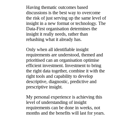
Having thematic outcomes based
discussions is the best way to overcome
the risk of just serving up the same level of
insight in a new format or technology. The
Data-First organisation determines the
insight it really needs, rather than
rehashing what it already has.
Only when all identifiable insight
requirements are understood, themed and
prioritised can an organisation optimise
efficient investment. Investment to bring
the right data together, combine it with the
right tools and capability to develop
descriptive, diagnostic, predictive and
prescriptive insight.
My personal experience is achieving this
level of understanding of insight
requirements can be done in weeks, not
months and the benefits will last for years.