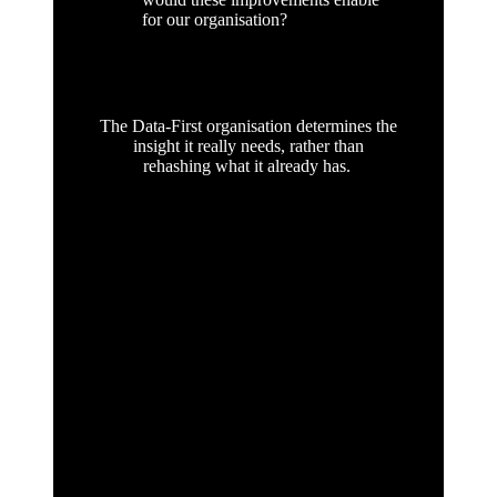
for our organisation?
The Data-First organisation determines the
insight it really needs, rather than
rehashing what it already has.