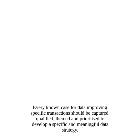
Every known case for data improving
specific transactions should be captured,
qualified, themed and prioritised to
develop a specific and meaningful data
strategy.