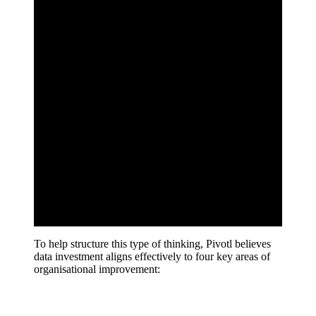
To help structure this type of thinking, Pivotl believes
data investment aligns effectively to four key areas of
organisational improvement: