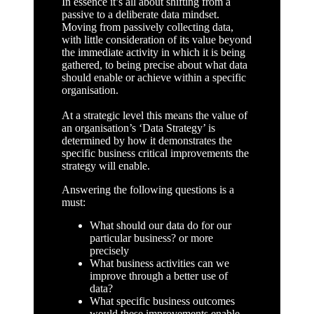
In essence it’s all about shifting from a
passive to a deliberate data mindset.
Moving from passively collecting data,
with little consideration of its value beyond
the immediate activity in which it is being
gathered, to being precise about what data
should enable or achieve within a specific
organisation.
At a strategic level this means the value of
an organisation’s ‘Data Strategy’ is
determined by how it demonstrates the
specific business critical improvements the
strategy will enable.
Answering the following questions is a
must:
What should our data do for our
particular business? or more
precisely
What business activities can we
improve through a better use of
data?
What specific business outcomes
would these improvements enable