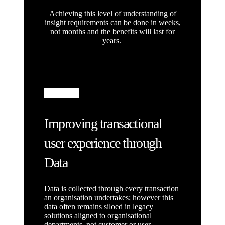
Achieving this level of understanding of
insight requirements can be done in weeks,
not months and the benefits will last for
years.
Improving transactional
user experience through
Data
Data is collected through every transaction
an organisation undertakes; however this
data often remains siloed in legacy
solutions aligned to organisational
departments, not customer or user