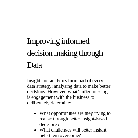
Improving informed
decision making through
Data
Insight and analytics form part of every
data strategy; analysing data to make better
decisions. However, what’s often missing
is engagement with the business to
deliberately determine:
What opportunities are they trying to
realise through better insight-based
decisions?
What challenges will better insight
help them overcome?