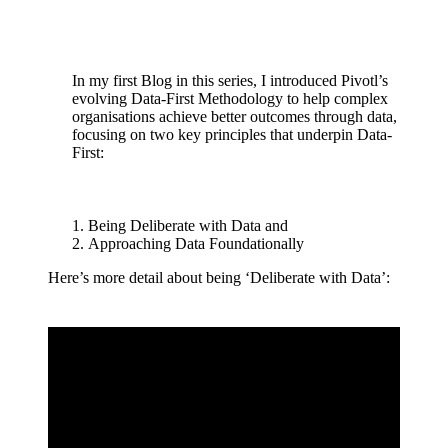
In my first Blog in this series, I introduced Pivotl’s
evolving Data-First Methodology to help complex
organisations achieve better outcomes through data,
focusing on two key principles that underpin Data-
First:
Being Deliberate with Data and
Approaching Data Foundationally
Here’s more detail about being ‘Deliberate with Data’: