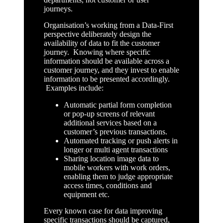
journeys.
Organisation’s working from a Data-First
perspective deliberately design the
availability of data to fit the customer
journey. Knowing where specific
information should be available across a
customer journey, and they invest to enable
information to be presented accordingly.
Examples include:
Automatic partial form completion
or pop-up screens of relevant
additional services based on a
customer’s previous transactions.
Automated tracking or push alerts in
longer or multi agent transactions
Sharing location image data to
mobile workers with work orders,
enabling them to judge appropriate
access times, conditions and
equipment etc.
Every known case for data improving
specific transactions should be captured,